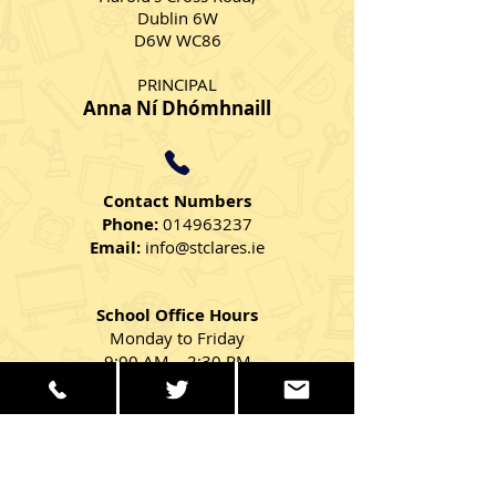
Dublin 6W
D6W WC86
PRINCIPAL
Anna Ní Dhómhnaill
Contact Numbers
Phone:
014963237
Email:
info@stclares.ie
School Office Hours
Monday to Friday
9:00 AM – 2:30 PM
Get in Touch