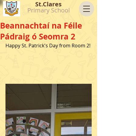
St.Clares
Primary School
Beannachtaí na Féile
Pádraig ó Seomra 2
Happy St. Patrick's Day from Room 2!