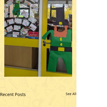
Recent Posts
See All