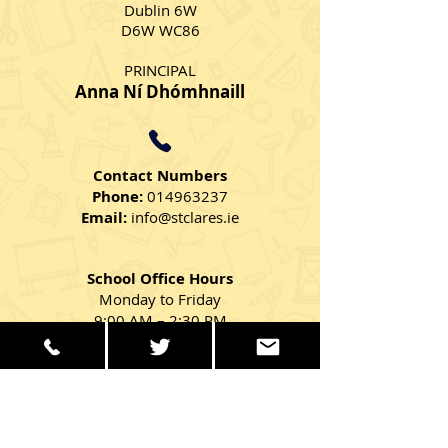
Dublin 6W
D6W WC86
PRINCIPAL
Anna Ní Dhómhnaill
Contact Numbers
Phone:
014963237
Email:
info@stclares.ie
School Office Hours
Monday to Friday
9:00 AM – 2:30 PM
Get in Touch