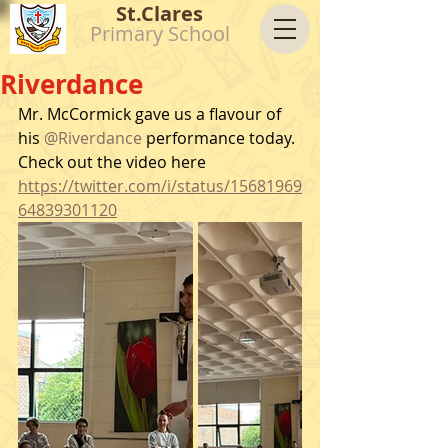
St.Clares
Primary School
Riverdance
Mr. McCormick gave us a flavour of 
his 
@Riverdance
 performance today.
Check out the video here 
https://twitter.com/i/status/15681969
64839301120