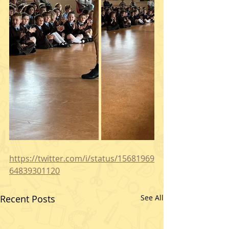
https://twitter.com/i/status/15681969
64839301120
Recent Posts
See All