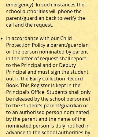
emergency). In such instances the
school authorities will phone the
parent/guardian back to verify the
call and the request.
In accordance with our Child
Protection Policy a parent/guardian
or the person nominated by parent
in the letter of request shall report
to the Principal and or Deputy
Principal and must sign the student
out in the Early Collection Record
Book. This Register is kept in the
Principal’s Office. Students shall only
be released by the school personnel
to the student’s parent/guardian or
to an authorised person nominated
by the parent and the name of the
nominated person is duly notified in
advance to the school authorities by