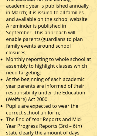
academic year is published annually
in March; it is issued to all families
and available on the school website.
A reminder is published in
September. This approach will
enable parents/guardians to plan
family events around school
closures;
Monthly reporting to whole school at
assembly to highlight classes which
need targeting;
At the beginning of each academic
year parents are informed of their
responsibility under the Education
(Welfare) Act 2000.
Pupils are expected to wear the
correct school uniform;
The End of Year Reports and Mid-
Year Progress Reports (3rd – 6th)
state clearly the amount of days