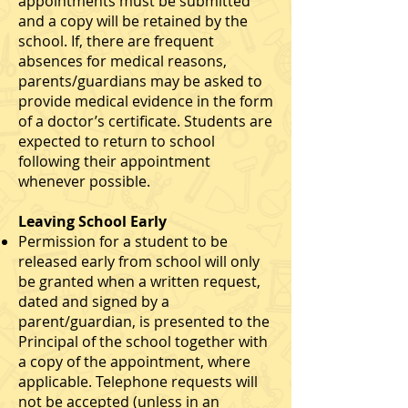
appointments must be submitted
and a copy will be retained by the
school. If, there are frequent
absences for medical reasons,
parents/guardians may be asked to
provide medical evidence in the form
of a doctor’s certificate. Students are
expected to return to school
following their appointment
whenever possible.
Leaving School Early
Permission for a student to be
released early from school will only
be granted when a written request,
dated and signed by a
parent/guardian, is presented to the
Principal of the school together with
a copy of the appointment, where
applicable. Telephone requests will
not be accepted (unless in an