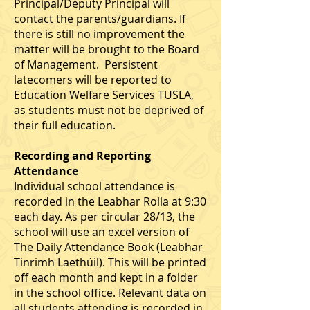
Principal/Deputy Principal will
contact the parents/guardians. If
there is still no improvement the
matter will be brought to the Board
of Management. Persistent
latecomers will be reported to
Education Welfare Services TUSLA,
as students must not be deprived of
their full education.
Recording and Reporting
Attendance
Individual school attendance is
recorded in the Leabhar Rolla at 9:30
each day. As per circular 28/13, the
school will use an excel version of
The Daily Attendance Book (Leabhar
Tinrimh Laethúil). This will be printed
off each month and kept in a folder
in the school office. Relevant data on
all students attending is recorded in