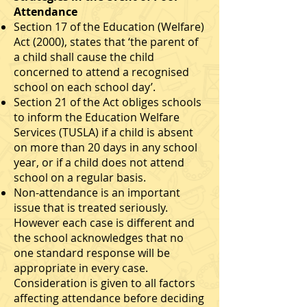
Attendance
Section 17 of the Education (Welfare)
Act (2000), states that ‘the parent of
a child shall cause the child
concerned to attend a recognised
school on each school day’.
Section 21 of the Act obliges schools
to inform the Education Welfare
Services (TUSLA) if a child is absent
on more than 20 days in any school
year, or if a child does not attend
school on a regular basis.
Non-attendance is an important
issue that is treated seriously.
However each case is different and
the school acknowledges that no
one standard response will be
appropriate in every case.
Consideration is given to all factors
affecting attendance before deciding