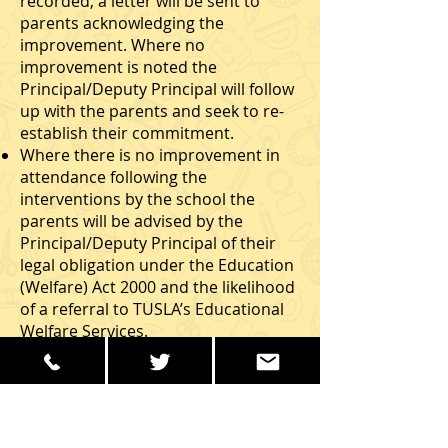
recorded, a letter will be sent to
parents acknowledging the
improvement. Where no
improvement is noted the
Principal/Deputy Principal will follow
up with the parents and seek to re-
establish their commitment.
Where there is no improvement in
attendance following the
interventions by the school the
parents will be advised by the
Principal/Deputy Principal of their
legal obligation under the Education
(Welfare) Act 2000 and the likelihood
of a referral to TUSLA’s Educational
Welfare Services.
In such cases TUSLA’s Education
Welfare Services (following all
reasonable eﬀorts by the Education
Welfare Services to consult with the
student’s parents and the Principal