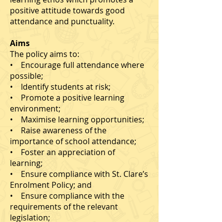
positive attitude towards good
attendance and punctuality.
Aims
The policy aims to:
• Encourage full attendance where
possible;
• Identify students at risk;
• Promote a positive learning
environment;
• Maximise learning opportunities;
• Raise awareness of the
importance of school attendance;
• Foster an appreciation of
learning;
• Ensure compliance with St. Clare’s
Enrolment Policy; and
• Ensure compliance with the
requirements of the relevant
legislation;