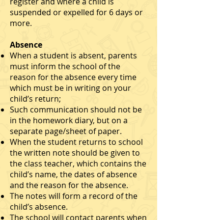
register and where a child is
suspended or expelled for 6 days or
more.
Absence
When a student is absent, parents
must inform the school of the
reason for the absence every time
which must be in writing on your
child’s return;
Such communication should not be
in the homework diary, but on a
separate page/sheet of paper.
When the student returns to school
the written note should be given to
the class teacher, which contains the
child’s name, the dates of absence
and the reason for the absence.
The notes will form a record of the
child’s absence.
The school will contact parents when