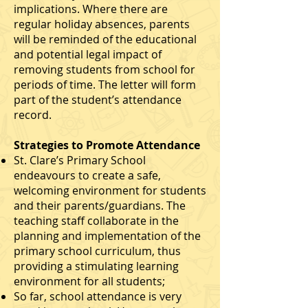
implications. Where there are
regular holiday absences, parents
will be reminded of the educational
and potential legal impact of
removing students from school for
periods of time. The letter will form
part of the student’s attendance
record.
Strategies to Promote Attendance
St. Clare’s Primary School
endeavours to create a safe,
welcoming environment for students
and their parents/guardians. The
teaching staﬀ collaborate in the
planning and implementation of the
primary school curriculum, thus
providing a stimulating learning
environment for all students;
So far, school attendance is very