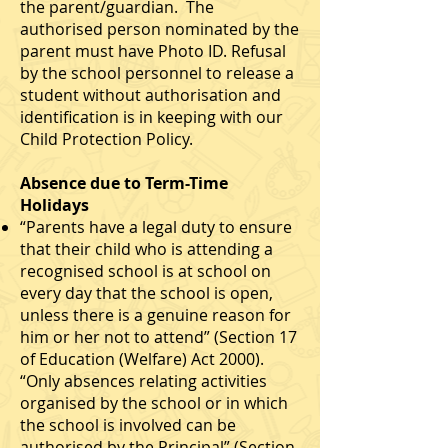
the parent/guardian. The
authorised person nominated by the
parent must have Photo ID. Refusal
by the school personnel to release a
student without authorisation and
identification is in keeping with our
Child Protection Policy.
Absence due to Term-Time
Holidays
“Parents have a legal duty to ensure
that their child who is attending a
recognised school is at school on
every day that the school is open,
unless there is a genuine reason for
him or her not to attend” (Section 17
of Education (Welfare) Act 2000).
“Only absences relating activities
organised by the school or in which
the school is involved can be
authorised by the Principal” (Section