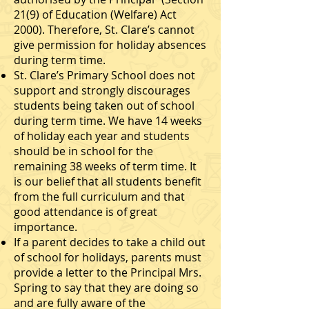
21(9) of Education (Welfare) Act
2000). Therefore, St. Clare’s cannot
give permission for holiday absences
during term time.
St. Clare’s Primary School does not
support and strongly discourages
students being taken out of school
during term time. We have 14 weeks
of holiday each year and students
should be in school for the
remaining 38 weeks of term time. It
is our belief that all students benefit
from the full curriculum and that
good attendance is of great
importance.
If a parent decides to take a child out
of school for holidays, parents must
provide a letter to the Principal Mrs.
Spring to say that they are doing so
and are fully aware of the