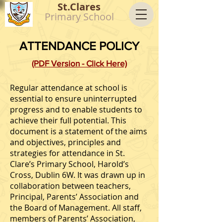
St.Clares
Primary School
ATTENDANCE POLICY
(PDF Version - Click Here)
Regular attendance at school is
essential to ensure uninterrupted
progress and to enable students to
achieve their full potential. This
document is a statement of the aims
and objectives, principles and
strategies for attendance in St.
Clare’s Primary School, Harold’s
Cross, Dublin 6W. It was drawn up in
collaboration between teachers,
Principal, Parents’ Association and
the Board of Management. All staff,
members of Parents’ Association,