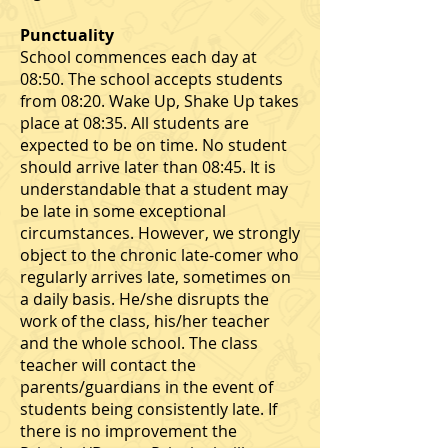
Punctuality
School commences each day at
08:50. The school accepts students
from 08:20. Wake Up, Shake Up takes
place at 08:35. All students are
expected to be on time. No student
should arrive later than 08:45. It is
understandable that a student may
be late in some exceptional
circumstances. However, we strongly
object to the chronic late-comer who
regularly arrives late, sometimes on
a daily basis. He/she disrupts the
work of the class, his/her teacher
and the whole school. The class
teacher will contact the
parents/guardians in the event of
students being consistently late. If
there is no improvement the