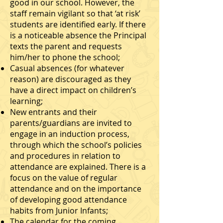
good in our school. However, the
staﬀ remain vigilant so that ‘at risk’
students are identiﬁed early. If there
is a noticeable absence the Principal
texts the parent and requests
him/her to phone the school;
Casual absences (for whatever
reason) are discouraged as they
have a direct impact on children’s
learning;
New entrants and their
parents/guardians are invited to
engage in an induction process,
through which the school’s policies
and procedures in relation to
attendance are explained. There is a
focus on the value of regular
attendance and on the importance
of developing good attendance
habits from Junior Infants;
The calendar for the coming