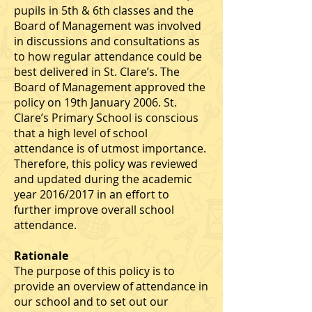
pupils in 5th & 6th classes and the
Board of Management was involved
in discussions and consultations as
to how regular attendance could be
best delivered in St. Clare’s. The
Board of Management approved the
policy on 19th January 2006. St.
Clare’s Primary School is conscious
that a high level of school
attendance is of utmost importance.
Therefore, this policy was reviewed
and updated during the academic
year 2016/2017 in an effort to
further improve overall school
attendance.
Rationale
The purpose of this policy is to
provide an overview of attendance in
our school and to set out our