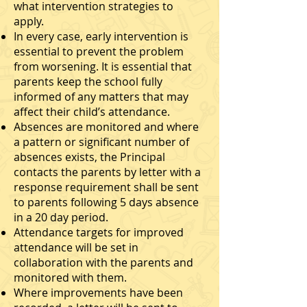
what intervention strategies to
apply.
In every case, early intervention is
essential to prevent the problem
from worsening. It is essential that
parents keep the school fully
informed of any matters that may
affect their child’s attendance.
Absences are monitored and where
a pattern or significant number of
absences exists, the Principal
contacts the parents by letter with a
response requirement shall be sent
to parents following 5 days absence
in a 20 day period.
Attendance targets for improved
attendance will be set in
collaboration with the parents and
monitored with them.
Where improvements have been