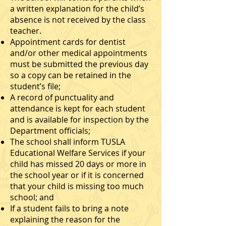
a written explanation for the child’s
absence is not received by the class
teacher.
Appointment cards for dentist
and/or other medical appointments
must be submitted the previous day
so a copy can be retained in the
student’s file;
A record of punctuality and
attendance is kept for each student
and is available for inspection by the
Department officials;
The school shall inform TUSLA
Educational Welfare Services if your
child has missed 20 days or more in
the school year or if it is concerned
that your child is missing too much
school; and
If a student fails to bring a note
explaining the reason for the