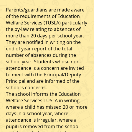
Parents/guardians are made aware
of the requirements of Education
Welfare Services (TUSLA) particularly
the by-law relating to absences of
more than 20 days per school year.
They are notified in writing on the
end of year report of the total
number of absences during the
school year. Students whose non-
attendance is a concern are invited
to meet with the Principal/Deputy
Principal and are informed of the
school’s concerns.
The school informs the Education
Welfare Services TUSLA in writing,
where a child has missed 20 or more
days in a school year, where
attendance is irregular, where a
pupil is removed from the school