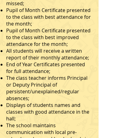
missed;
Pupil of Month Certificate presented
to the class with best attendance for
the month;
Pupil of Month Certificate presented
to the class with best improved
attendance for the month;
All students will receive a written
report of their monthly attendance;
End of Year Certificates presented
for full attendance;
The class teacher informs Principal
or Deputy Principal of
persistent/unexplained/regular
absences;
Displays of students names and
classes with good attendance in the
hall;
The school maintains
communication with local pre-