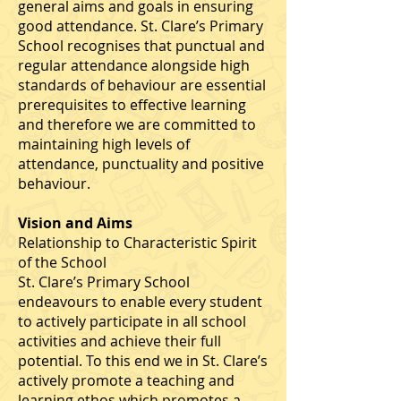
general aims and goals in ensuring
good attendance. St. Clare’s Primary
School recognises that punctual and
regular attendance alongside high
standards of behaviour are essential
prerequisites to effective learning
and therefore we are committed to
maintaining high levels of
attendance, punctuality and positive
behaviour.
Vision and Aims
Relationship to Characteristic Spirit
of the School
St. Clare’s Primary School
endeavours to enable every student
to actively participate in all school
activities and achieve their full
potential. To this end we in St. Clare’s
actively promote a teaching and
learning ethos which promotes a