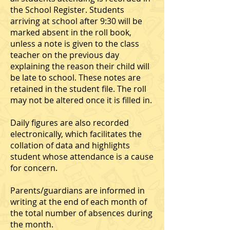
the School Register. Students
arriving at school after 9:30 will be
marked absent in the roll book,
unless a note is given to the class
teacher on the previous day
explaining the reason their child will
be late to school. These notes are
retained in the student file. The roll
may not be altered once it is filled in.
Daily figures are also recorded
electronically, which facilitates the
collation of data and highlights
student whose attendance is a cause
for concern.
Parents/guardians are informed in
writing at the end of each month of
the total number of absences during
the month.