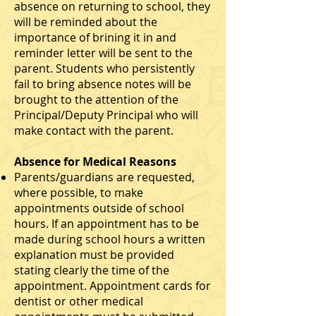
absence on returning to school, they
will be reminded about the
importance of brining it in and
reminder letter will be sent to the
parent. Students who persistently
fail to bring absence notes will be
brought to the attention of the
Principal/Deputy Principal who will
make contact with the parent.
Absence for Medical Reasons
Parents/guardians are requested,
where possible, to make
appointments outside of school
hours. If an appointment has to be
made during school hours a written
explanation must be provided
stating clearly the time of the
appointment. Appointment cards for
dentist or other medical