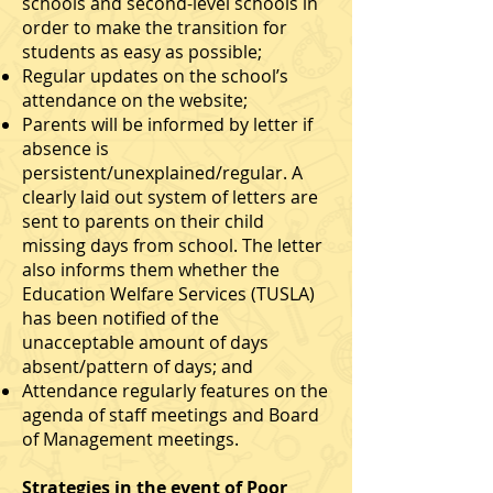
schools and second-level schools in
order to make the transition for
students as easy as possible;
Regular updates on the school’s
attendance on the website;
Parents will be informed by letter if
absence is
persistent/unexplained/regular. A
clearly laid out system of letters are
sent to parents on their child
missing days from school. The letter
also informs them whether the
Education Welfare Services (TUSLA)
has been notified of the
unacceptable amount of days
absent/pattern of days; and
Attendance regularly features on the
agenda of staff meetings and Board
of Management meetings.
Strategies in the event of Poor