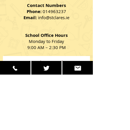
Contact Numbers
Phone:
014963237
Email:
info@stclares.ie
School Office Hours
Monday to Friday
9:00 AM – 2:30 PM
Get in Touch