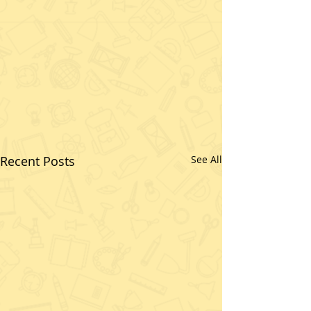
Recent Posts
See All