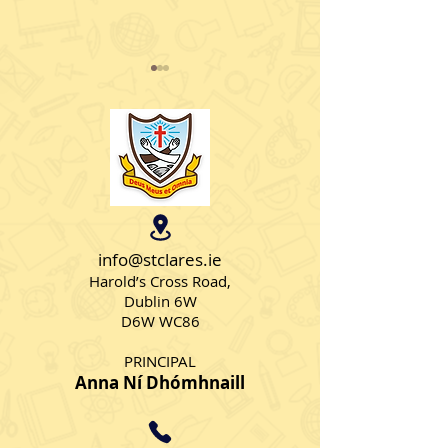
Feel Good Friday
European Spor
info@stclares.ie
Harold’s Cross Road,
Dublin 6W
D6W WC86
PRINCIPAL
Anna Ní Dhómhnaill