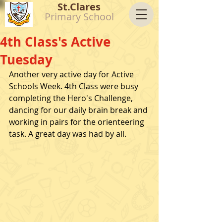
St.Clares
Primary School
4th Class's Active
Tuesday
Another very active day for Active 
Schools Week. 4th Class were busy 
completing the Hero's Challenge, 
dancing for our daily brain break and 
working in pairs for the orienteering 
task. A great day was had by all. 