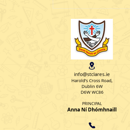
School tour
Senior AS Class 1 had a brilliant
time at Kidspace. Many thanks
to Ms Moran for organising
such a special day.
info@stclares.ie
Harold’s Cross Road,
Dublin 6W
D6W WC86
PRINCIPAL
Anna Ní Dhómhnaill