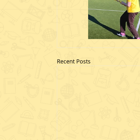
Recent Posts