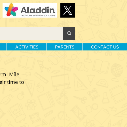
ACTIVITIES
PARENTS
CONTACT US
rm. Míle 
ir time to 