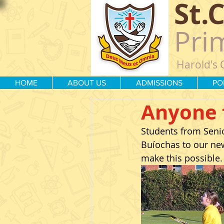
St.
Pri
Harold's 
HOME
ABOUT US
ADMISSIONS
PO
Anyone 
Students from Senior
Buíochas to our new
make this possible.