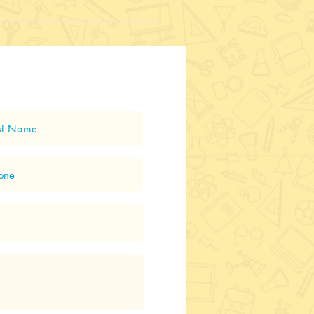
 Up and away