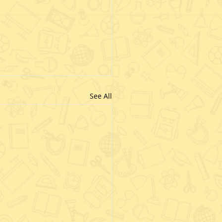
See All