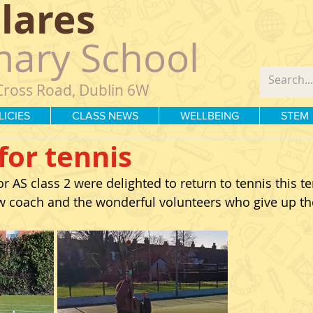
Clares
mary School
Cross Road, Dublin 6W
LICIES
CLASS NEWS
WELLBEING
STEM
for tennis
 AS class 2 were delighted to return to tennis this te
 coach and the wonderful volunteers who give up the