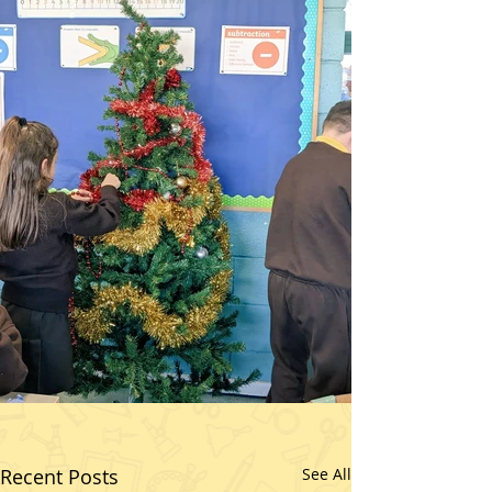
Recent Posts
See All