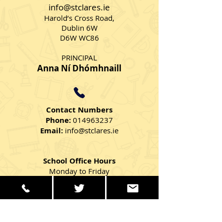
2023
info@stclares.ie
Harold’s Cross Road,
Dublin 6W
D6W WC86
PRINCIPAL
Anna Ní Dhómhnaill
Contact Numbers
Phone:
014963237
Email:
info@stclares.ie
School Office Hours
Monday to Friday
9:00 AM – 2:30 PM
Get in Touch