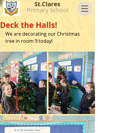
St.Clares
Primary School
Deck the Halls!
We are decorating our Christmas 
tree in room 9 today!