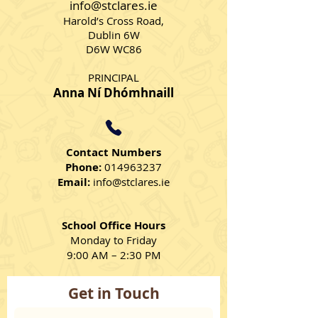
info@stclares.ie
Harold’s Cross Road,
Dublin 6W
D6W WC86
PRINCIPAL
Anna Ní Dhómhnaill
Contact Numbers
Phone:
014963237
Email:
info@stclares.ie
School Office Hours
Monday to Friday
9:00 AM – 2:30 PM
Get in Touch