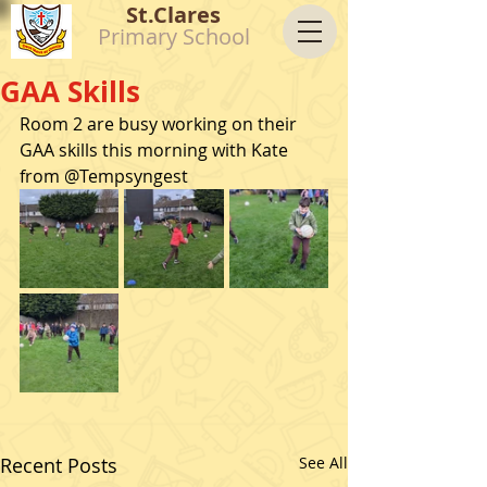
St.Clares
Primary School
GAA Skills
Room 2 are busy working on their 
GAA skills this morning with Kate 
from @Tempsyngest
Recent Posts
See All