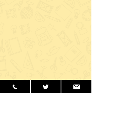
Recent Posts
See All