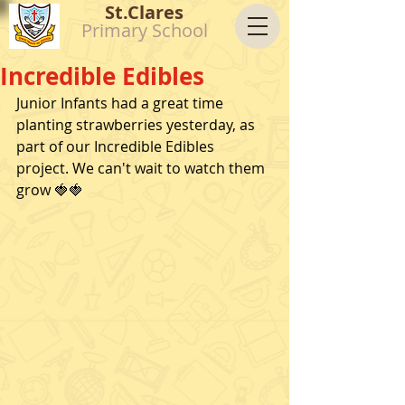
St.Clares
Primary School
Incredible Edibles
Junior Infants had a great time 
planting strawberries yesterday, as 
part of our Incredible Edibles 
project. We can't wait to watch them 
grow 🍓🍓