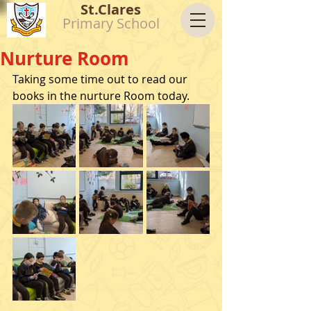
St.Clares
Primary School
Nurture Room
Taking some time out to read our 
books in the nurture Room today. 