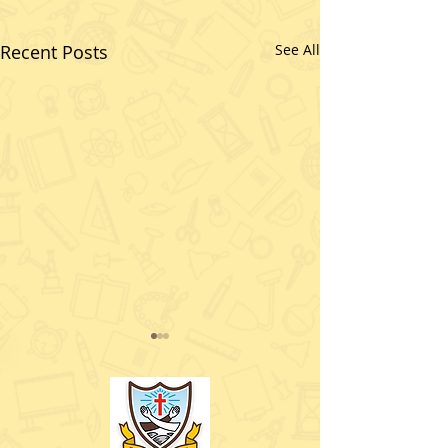
Recent Posts
See All