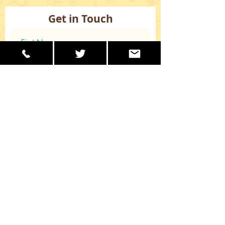
Get in Touch