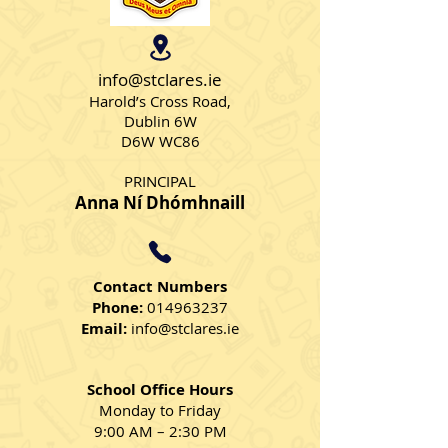
Skipping Skills
Parachutes - 
2024
info@stclares.ie
Harold’s Cross Road,
Dublin 6W
D6W WC86
PRINCIPAL
Anna Ní Dhómhnaill
Contact Numbers
Phone:
014963237
Email:
info@stclares.ie
School Office Hours
Monday to Friday
9:00 AM – 2:30 PM