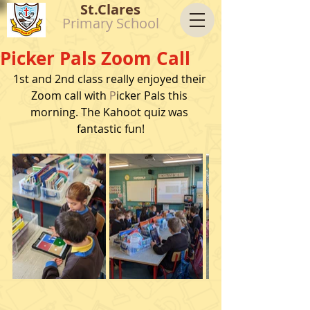
St.Clares
Primary School
Picker Pals Zoom Call
1st and 2nd class really enjoyed their 
Zoom call with 
P
icker Pals this 
morning. The Kahoot quiz was 
fantastic fun!