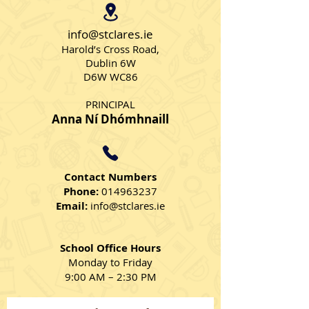
Strawberry Sm
info@stclares.ie
Harold’s Cross Road,
Dublin 6W
D6W WC86
PRINCIPAL
Anna Ní Dhómhnaill
Contact Numbers
Phone:
014963237
Email:
info@stclares.ie
School Office Hours
Monday to Friday
9:00 AM – 2:30 PM