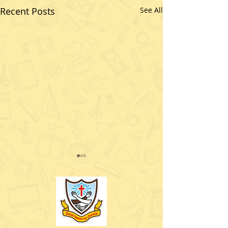
Recent Posts
See All
What an exciting day
5th class( Room 7) had
today. Enjoy our photos
and see some of the
wonderful characters
that visited us.