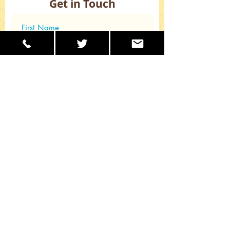
Get in Touch