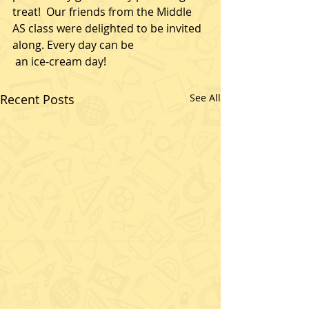
treat!  Our friends from the Middle 
AS class were delighted to be invited 
along. Every day can be
 an ice-cream day! 
Recent Posts
See All