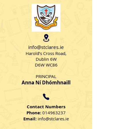
info@stclares.ie
Harold’s Cross Road,
Dublin 6W
Birthday celebrations in
D6W WC86
Senior AS Class
PRINCIPAL
Anna Ní Dhómhnaill
Contact Numbers
Phone:
014963237
Email:
info@stclares.ie