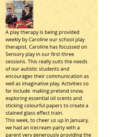
A play therapy is being provided 
weekly by Caroline our school play 
therapist. Caroline has focussed on 
Sensory play in our first three 
sessions. This really suits the needs 
of our autistic students and 
encourages their communication as 
well as imaginative play. Activities so 
far include  making pretend snow, 
exploring essential oil scents and 
sticking colourful papers to create a 
stained glass effect train. 
This week, to cheer us up in January, 
we had an icecream party with a 
parent very generously providing the 