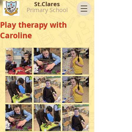
St.Clares
Primary School
Play therapy with
Caroline