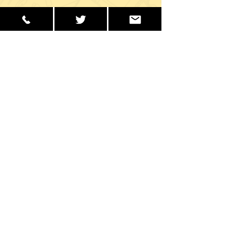
School Office Hours
Monday to Friday
9:00 AM – 2:30 PM
Get in Touch