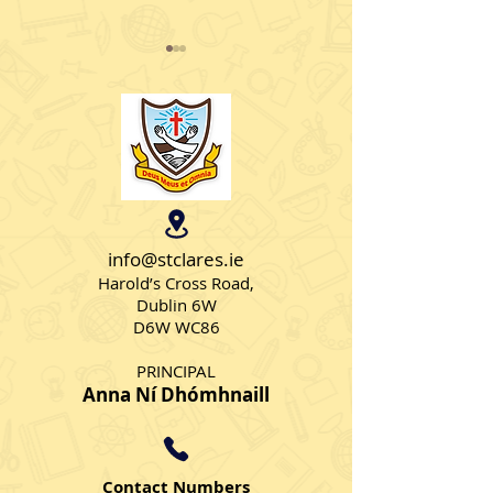
Student Council
KPMG Junior Ju
Elections
Literacy Work
info@stclares.ie
Harold’s Cross Road,
Dublin 6W
D6W WC86
PRINCIPAL
Anna Ní Dhómhnaill
Contact Numbers