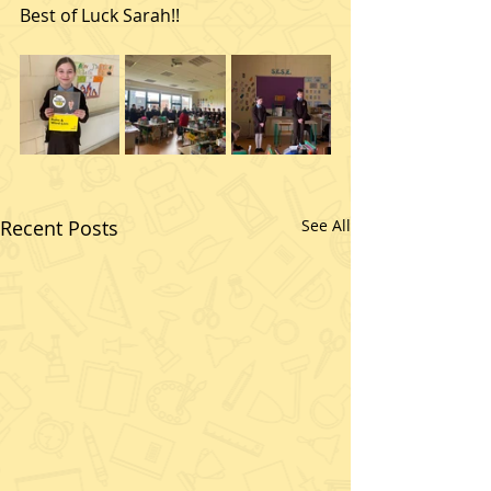
Best of Luck Sarah!!
Recent Posts
See All