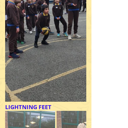
LIGHTNING FEET