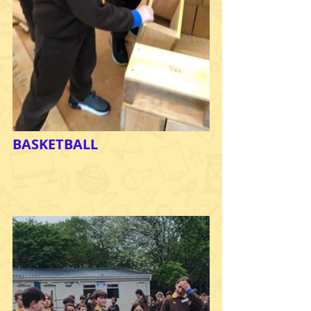
BASKETBALL