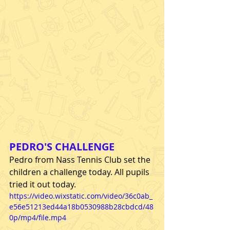
PEDRO'S CHALLENGE
Pedro from Nass Tennis Club set the 
children a challenge today. All pupils 
tried it out today.
https://video.wixstatic.com/video/36c0ab_
e56e51213ed44a18b0530988b28cbdcd/48
0p/mp4/file.mp4