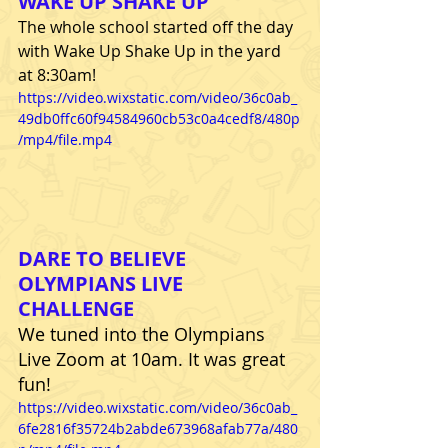
WAKE UP SHAKE UP 
The whole school started off the day 
with Wake Up Shake Up in the yard 
at 8:30am! 
https://video.wixstatic.com/video/36c0ab_
49db0ffc60f94584960cb53c0a4cedf8/480p
/mp4/file.mp4
DARE TO BELIEVE 
OLYMPIANS LIVE 
CHALLENGE
We tuned into the Olympians 
Live Zoom at 10am. It was great 
fun!
https://video.wixstatic.com/video/36c0ab_
6fe2816f35724b2abde673968afab77a/480