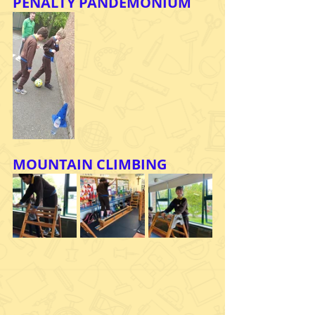
PENALTY PANDEMONIUM
MOUNTAIN CLIMBING