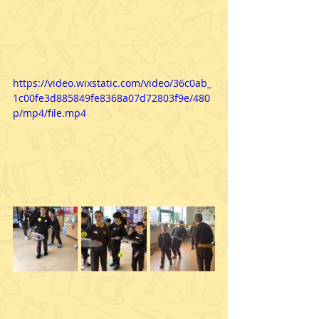
https://video.wixstatic.com/video/36c0ab_
1c00fe3d885849fe8368a07d72803f9e/480
p/mp4/file.mp4