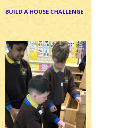
BUILD A HOUSE CHALLENGE