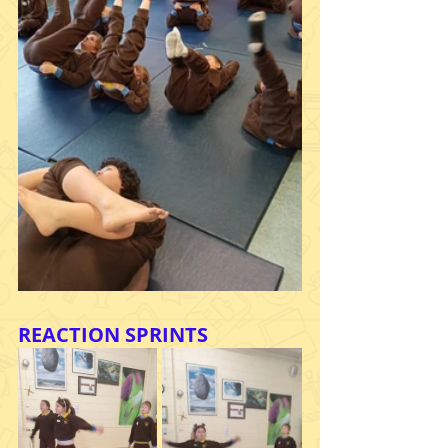
REACTION SPRINTS