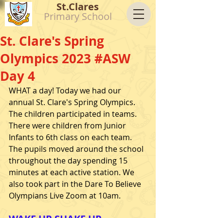
St.Clares
Primary School
St. Clare's Spring
Olympics 2023 #ASW
Day 4
WHAT a day! Today we had our 
annual St. Clare's Spring Olympics. 
The children participated in teams. 
There were children from Junior 
Infants to 6th class on each team. 
The pupils moved around the school 
throughout the day spending 15 
minutes at each active station. We 
also took part in the Dare To Believe 
Olympians Live Zoom at 10am.