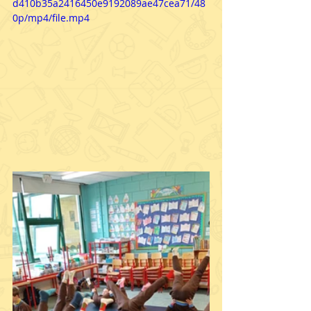
d410b35a2416450e9192089ae47cea71/48
0p/mp4/file.mp4