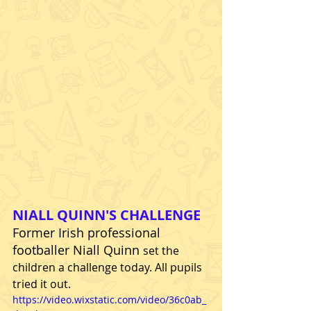
NIALL QUINN'S CHALLENGE
Former Irish professional 
footballer Niall Quinn
set the 
children a challenge today. All pupils 
tried it out.
https://video.wixstatic.com/video/36c0ab_