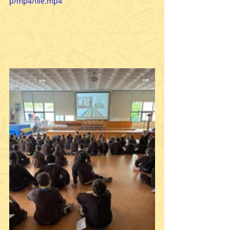
p/mp4/file.mp4