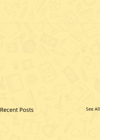
Recent Posts
See All