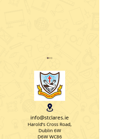
Christmas Jumpers
Intel Mini Scie
info@stclares.ie
Harold’s Cross Road,
Dublin 6W
D6W WC86