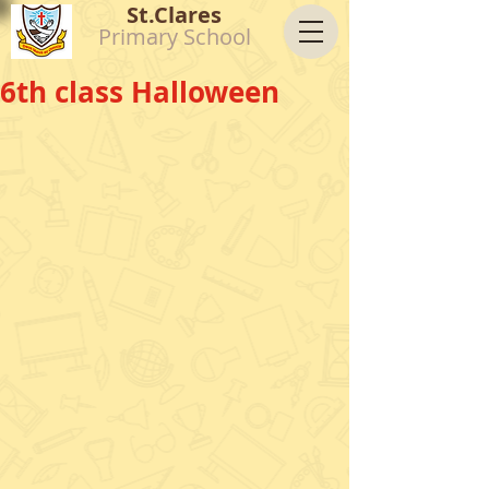
St.Clares
Primary School
6th class Halloween