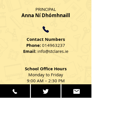
PRINCIPAL
Anna Ní Dhómhnaill
Contact Numbers
Phone:
014963237
Email:
info@stclares.ie
School Office Hours
Monday to Friday
9:00 AM – 2:30 PM
Get in Touch