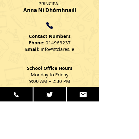
PRINCIPAL
Anna Ní Dhómhnaill
Contact Numbers
Phone:
014963237
Email:
info@stclares.ie
School Office Hours
Monday to Friday
9:00 AM – 2:30 PM
Get in Touch