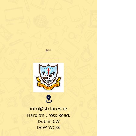
Lá Glas i Rang a Trí
Seó Faisin i Ra
info@stclares.ie
Harold’s Cross Road,
Dublin 6W
D6W WC86