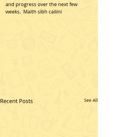
and progress over the next few 
weeks.  Maith sibh cailíní
Recent Posts
See All