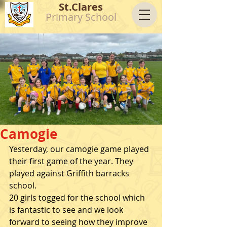
St.Clares
Primary School
Camogie
Yesterday, our camogie game played 
their first game of the year. They 
played against Griffith barracks 
school. 
20 girls togged for the school which 
is fantastic to see and we look 
forward to seeing how they improve 