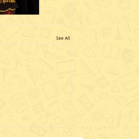
See All