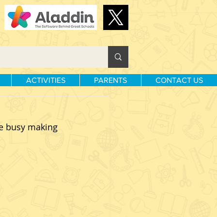
ACTIVITIES
PARENTS
CONTACT US
e busy making 