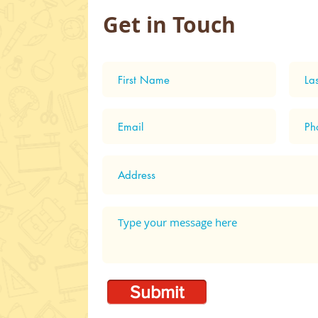
Get in Touch
Shop
Parachutes - Day 2 ASW
2024
Submit