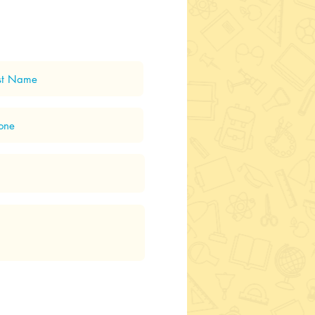
ping - Room 2