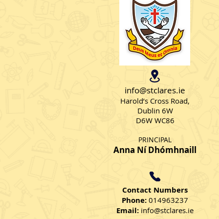
Skipping Skills
info@stclares.ie
Harold’s Cross Road,
Dublin 6W
D6W WC86
PRINCIPAL
Anna Ní Dhómhnaill
Contact Numbers
Phone:
014963237
Email:
info@stclares.ie