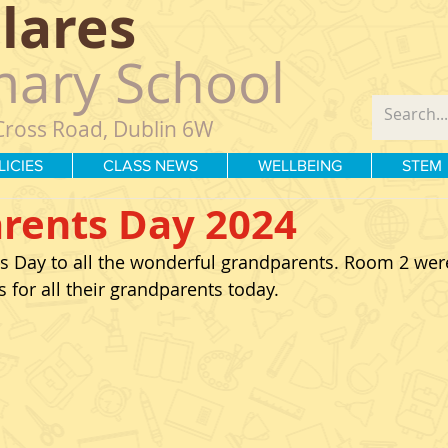
Clares
mary School
Cross Road, Dublin 6W
LICIES
CLASS NEWS
WELLBEING
STEM
rents Day 2024
 Day to all the wonderful grandparents. Room 2 wer
for all their grandparents today. 