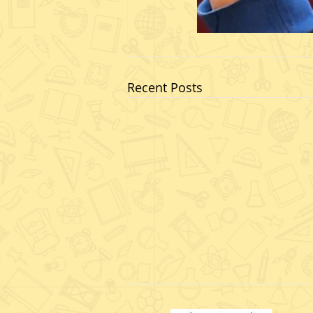
Recent Posts