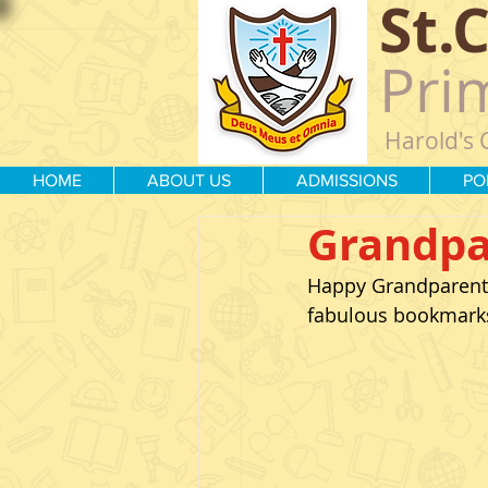
St.
Pri
Harold's 
HOME
ABOUT US
ADMISSIONS
PO
Grandpa
Happy Grandparents
fabulous bookmarks 