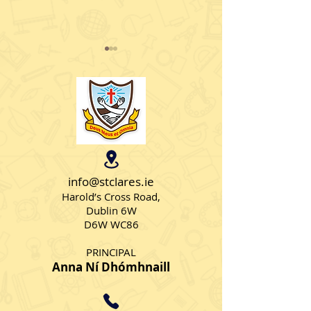
Christmas Jumpers
Intel Mini Scie
info@stclares.ie
Harold’s Cross Road,
Dublin 6W
D6W WC86
PRINCIPAL
Anna Ní Dhómhnaill