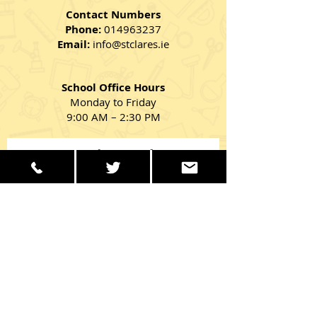
Contact Numbers
Phone:
014963237
Email:
info@stclares.ie
School Office Hours
Monday to Friday
9:00 AM – 2:30 PM
Get in Touch