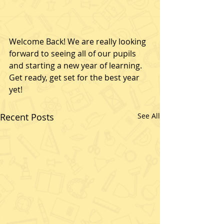
Welcome Back! We are really looking 
forward to seeing all of our pupils 
and starting a new year of learning. 
Get ready, get set for the best year 
yet!
Recent Posts
See All