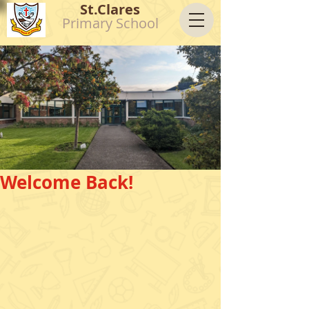
St.Clares
Primary School
Welcome Back!