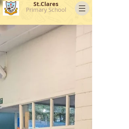
St.Clares
Primary School