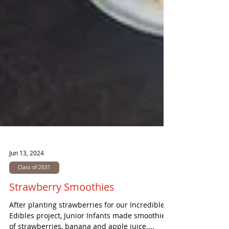
Jun 13, 2024
Class of 2031