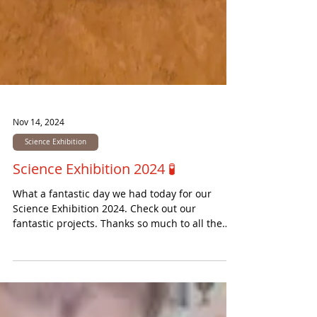
Nov 14, 2024
Science Exhibition
Science Exhibition 2024 🧪
What a fantastic day we had today for our
Science Exhibition 2024. Check out our
fantastic projects. Thanks so much to all the
visitors...