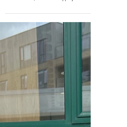
Strawberry Smoothies
After planting strawberries for our Incredible
Edibles project, Junior Infants made smoothies
of strawberries, banana and apple juice....