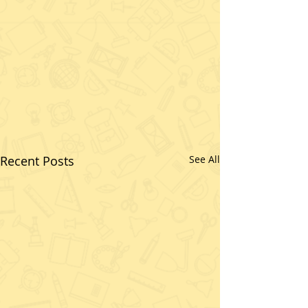
Recent Posts
See All