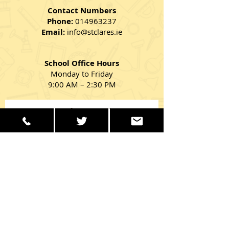
Contact Numbers
Phone:
014963237
Email:
info@stclares.ie
School Office Hours
Monday to Friday
9:00 AM – 2:30 PM
Get in Touch