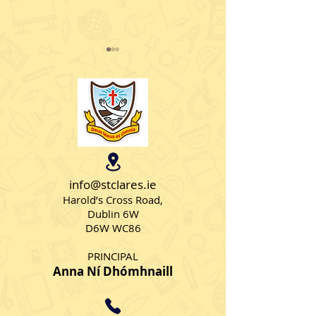
Parachute fun 
sun
Senior AS class 1
some hairraising 
together playing 
wonderful parach
Science Exhibition 2024
🧪
info@stclares.ie
Harold’s Cross Road,
Dublin 6W
D6W WC86
PRINCIPAL
Anna Ní Dhómhnaill