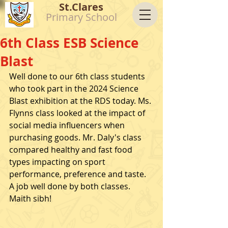
St.Clares
Primary School
6th Class ESB Science
Blast
Well done to our 6th class students 
who took part in the 2024 Science 
Blast exhibition at the RDS today. Ms. 
Flynns class looked at the impact of 
social media influencers when 
purchasing goods. Mr. Daly's class 
compared healthy and fast food 
types impacting on sport 
performance, preference and taste. 
A job well done by both classes. 
Maith sibh! 