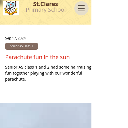
St.Clares
Primary School
Sep 17, 2024
Senior AS Class 1
Parachute fun in the sun
Senior AS class 1 and 2 had some hairraising
fun together playing with our wonderful
parachute.