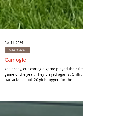
Apr 11, 2024
Class of 2027
Camogie
Yesterday, our camogie game played their first
game of the year. They played against Griffith
barracks school. 20 girls togged for the...