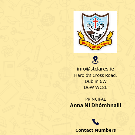
info@stclares.ie
Harold’s Cross Road,
Dublin 6W
D6W WC86
PRINCIPAL
Anna Ní Dhómhnaill
Contact Numbers