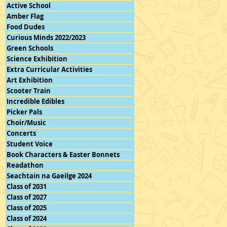
Active School
Amber Flag
Food Dudes
Curious Minds 2022/2023
Green Schools
Science Exhibition
Extra Curricular Activities
Art Exhibition
Scooter Train
Incredible Edibles
Picker Pals
Choir/Music
Concerts
Student Voice
Book Characters & Easter Bonnets
Readathon
Seachtain na Gaeilge 2024
Class of 2031
Class of 2027
Class of 2025
Class of 2024