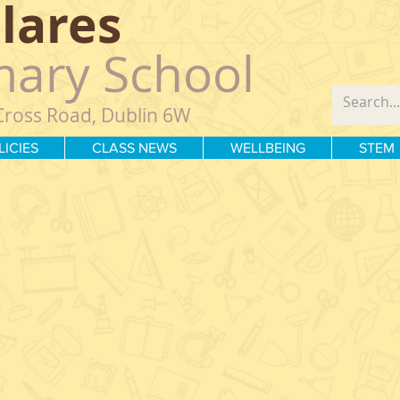
Clares
mary School
Cross Road, Dublin 6W
LICIES
CLASS NEWS
WELLBEING
STEM