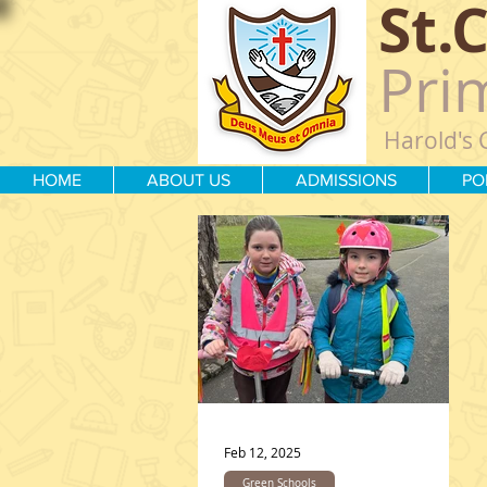
St.
Pri
Harold's 
HOME
ABOUT US
ADMISSIONS
PO
Feb 12, 2025
Green Schools