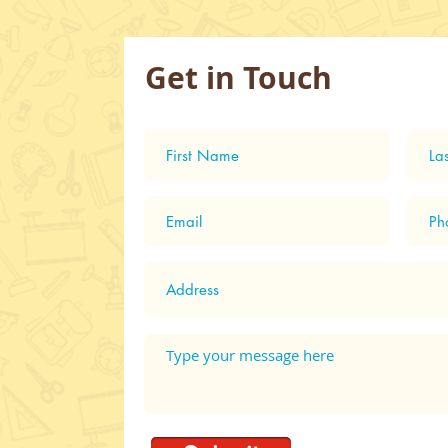
Get in Touch