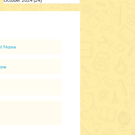
October 2024
(24)
24 posts