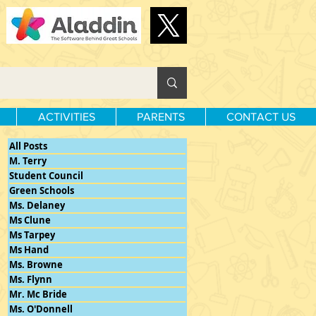
ACTIVITIES
PARENTS
CONTACT US
All Posts
M. Terry
Student Council
Green Schools
Ms. Delaney
Ms Clune
Ms Tarpey
Ms Hand
Ms. Browne
Ms. Flynn
Mr. Mc Bride
Ms. O'Donnell