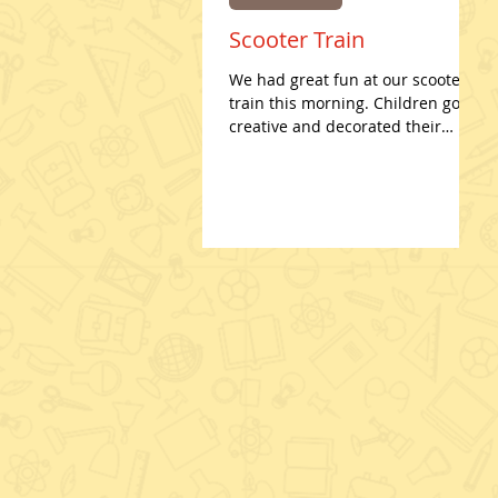
Scooter Train
We had great fun at our scooter
train this morning. Children got
creative and decorated their
scooters for Valentines Day! Such
hard work...