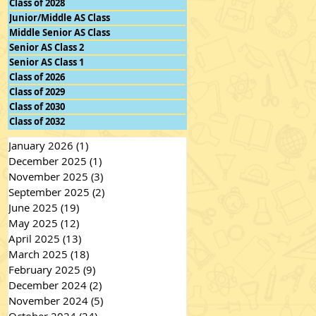
Class of 2028
Junior/Middle AS Class
Middle Senior AS Class
Senior AS Class 2
Senior AS Class 1
Class of 2026
Class of 2029
Class of 2030
Class of 2032
January 2026
(1)
1 post
December 2025
(1)
1 post
November 2025
(3)
3 posts
September 2025
(2)
2 posts
June 2025
(19)
19 posts
May 2025
(12)
12 posts
April 2025
(13)
13 posts
March 2025
(18)
18 posts
February 2025
(9)
9 posts
December 2024
(2)
2 posts
November 2024
(5)
5 posts