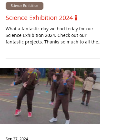
Nov 14, 2024
Science Exhibition
Science Exhibition 2024 🧪
What a fantastic day we had today for our
Science Exhibition 2024. Check out our
fantastic projects. Thanks so much to all the
visitors...