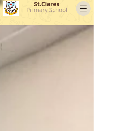
St.Clares
Primary School