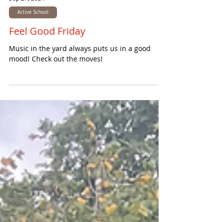
Sep 27, 2024
Active School
Feel Good Friday
Music in the yard always puts us in a good
mood! Check out the moves!